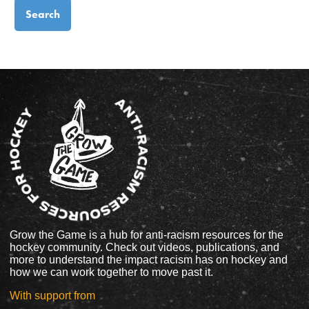
Grow the Game is a hub for anti-racism resources for the
hockey community. Check out videos, publications, and
more to understand the impact racism has on hockey and
how we can work together to move past it.
With support from