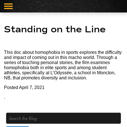
Standing on the Line
This doc about homophobia in sports explores the difficulty
and impact of coming out in this macho world. Through a
series of touching personal stories, the film examines
homophobia both in elite sports and among student
athletes, specifically at L’Odyssée, a school in Moncton,
NB, that promotes diversity and inclusion.
Posted
April 7, 2021
.