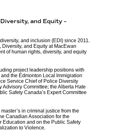
Diversity, and Equity –
diversity, and inclusion (EDI) since 2011.
s, Diversity, and Equity at MacEwan
nt of human rights, diversity, and equity
ding project leadership positions with
 and the Edmonton Local Immigration
ce Service Chief of Police Diversity
 Advisory Committee; the Alberta Hate
ublic Safety Canada’s Expert Committee
aster’s in criminal justice from the
the Canadian Association for the
r Education and on the Public Safety
ization to Violence.