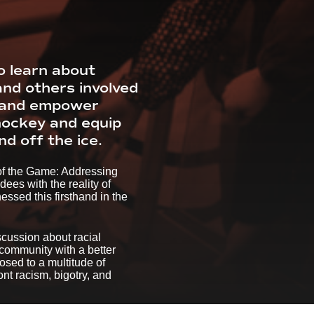
o learn about
and others involved
e and empower
 hockey and equip
d off the ice.
 of the Game: Addressing
es with the reality of
ssed this firsthand in the
scussion about racial
 community with a better
osed to a multitude of
nt racism, bigotry, and