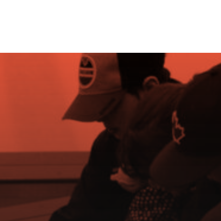
Grow the Game
e Rink
About Us