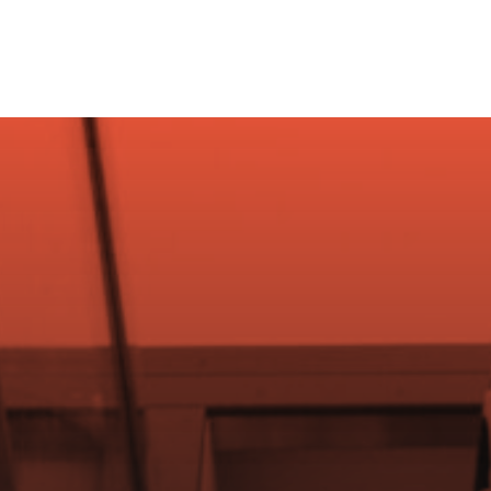
Starter Kit
Virt