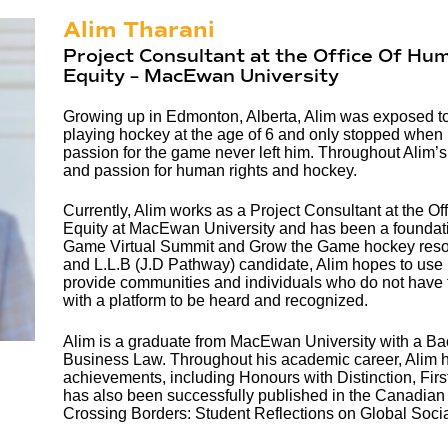
Alim Tharani
Project Consultant at the Office Of Hum
Equity – MacEwan University
Growing up in Edmonton, Alberta, Alim was exposed t
playing hockey at the age of 6 and only stopped when 
passion for the game never left him. Throughout Alim’s
and passion for human rights and hockey.
Currently, Alim works as a Project Consultant at the Of
Equity at MacEwan University and has been a foundatio
Game Virtual Summit and Grow the Game hockey resour
and L.L.B (J.D Pathway) candidate, Alim hopes to use 
provide communities and individuals who do not have the
with a platform to be heard and recognized.
Alim is a graduate from MacEwan University with a Bac
Business Law. Throughout his academic career, Alim
achievements, including Honours with Distinction, Firs
has also been successfully published in the Canadian
Crossing Borders: Student Reflections on Global Soci