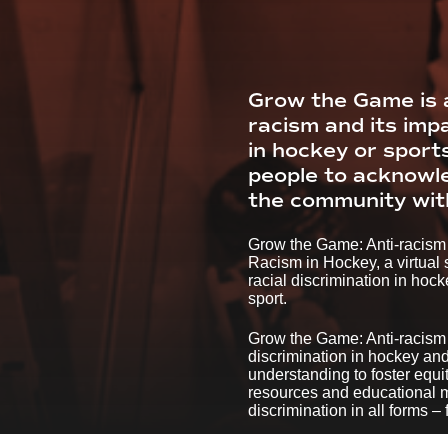
Grow the Game is a
racism and its imp
in hockey or sport
people to acknowled
the community with
Grow the Game: Anti-racism 
Racism in Hockey, a virtual
racial discrimination in hoc
sport.
Grow the Game: Anti-racism r
discrimination in hockey and
understanding to foster equi
resources and educational ma
discrimination in all forms –