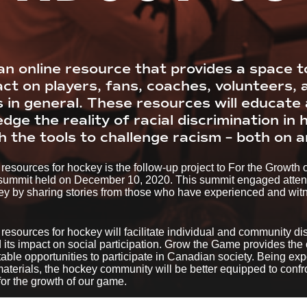
n online resource that provides a space t
act on players, fans, coaches, volunteers, 
s in general. These resources will educat
ge the reality of racial discrimination in
 the tools to challenge racism – both on an
resources for hockey is the follow-up project to For the Growth
 summit held on December 10, 2020. This summit engaged attende
key by sharing stories from those who have experienced and witne
esources for hockey will facilitate individual and community di
 its impact on social participation. Grow the Game provides the
table opportunities to participate in Canadian society. Being exp
terials, the hockey community will be better equipped to confro
 for the growth of our game.