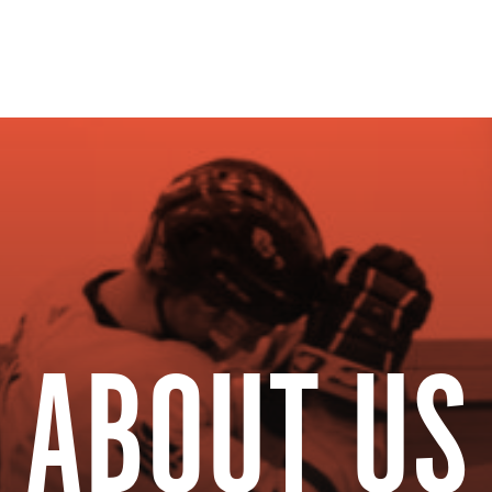
ual Summit
The Resourc
ABOUT US