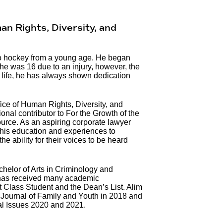
an Rights, Diversity, and
o hockey from a young age. He began
he was 16 due to an injury, however, the
 life, he has always shown dedication
fice of Human Rights, Diversity, and
nal contributor to For the Growth of the
ce. As an aspiring corporate lawyer
his education and experiences to
 ability for their voices to be heard
helor of Arts in Criminology and
 has received many academic
t Class Student and the Dean’s List. Alim
 Journal of Family and Youth in 2018 and
al Issues 2020 and 2021.