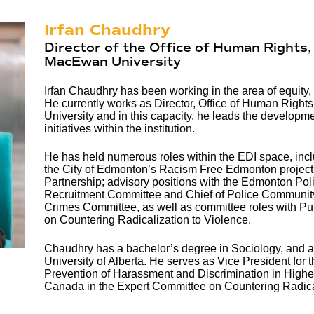
Irfan Chaudhry
Director of the Office of Human Rights, 
MacEwan University
Irfan Chaudhry has been working in the area of equity, 
He currently works as Director, Office of Human Right
University and in this capacity, he leads the developme
initiatives within the institution.
He has held numerous roles within the EDI space, inclu
the City of Edmonton’s Racism Free Edmonton project
Partnership; advisory positions with the Edmonton Poli
Recruitment Committee and Chief of Police Community
Crimes Committee, as well as committee roles with P
on Countering Radicalization to Violence.
Chaudhry has a bachelor’s degree in Sociology, and a m
University of Alberta. He serves as Vice President for 
Prevention of Harassment and Discrimination in Highe
Canada in the Expert Committee on Countering Radical