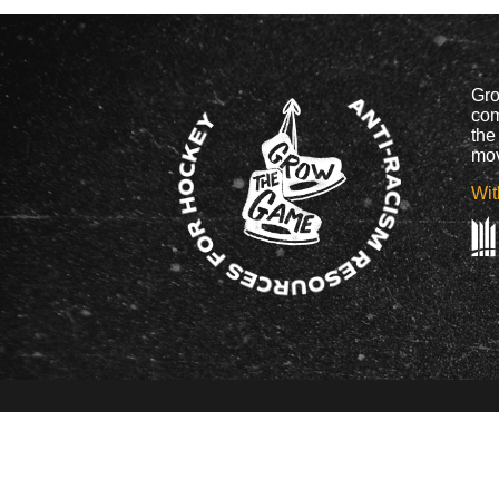
Gro
com
the
mov
Wit