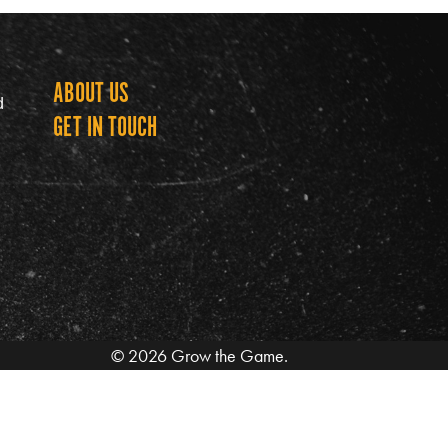
ABOUT US
Grow th
d
GET IN TOUCH
© 2026 Grow the Game.