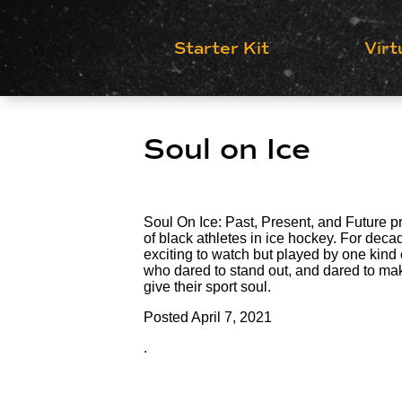
Starter Kit
Virt
Soul on Ice
Soul On Ice: Past, Present, and Future pr
of black athletes in ice hockey. For de
exciting to watch but played by one kind o
who dared to stand out, and dared to mak
give their sport soul.
Posted
April 7, 2021
.