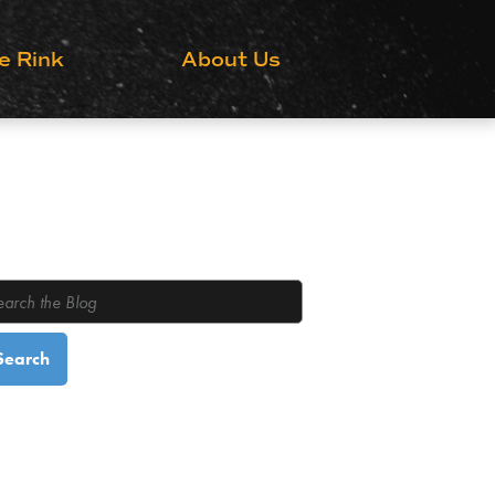
Grow the Game
e Rink
About Us