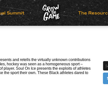
ual Summit
The Resourc
esents and retells the virtually unknown contributions
cades, hockey was seen as a homogeneous sport –
f player. Soul On Ice presents the exploits of athletes
e the sport their own. These Black athletes dared to