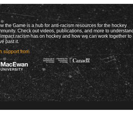
w the Game is a hub for anti-racism resources for the hockey
munity. Check out videos, publications, and more to understan
 impact racism has on hockey and how we can work together to
e past it.
h support from