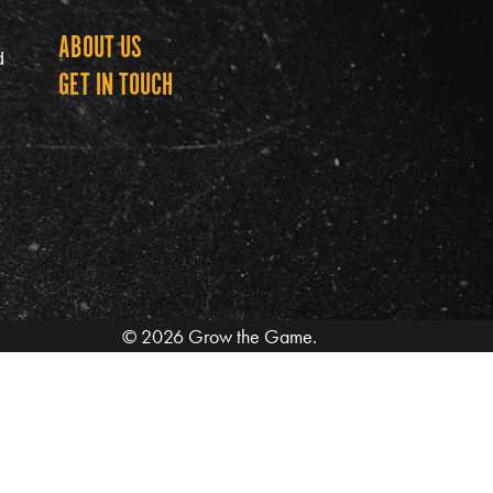
ABOUT US
Grow th
d
GET IN TOUCH
© 2026 Grow the Game.