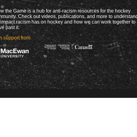
w the Game is a hub for anti-racism resources for the hockey
munity. Check out videos, publications, and more to understan
 impact racism has on hockey and how we can work together to
e past it.
h support from