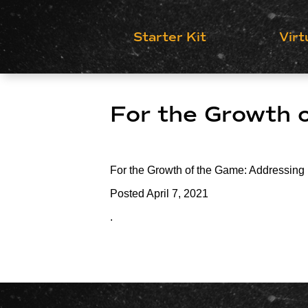
Starter Kit
Virt
For the Growth 
For the Growth of the Game: Addressing
Posted
April 7, 2021
.