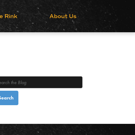
Grow the Game
e Rink
About Us