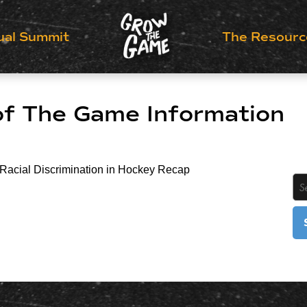
ual Summit
The Resourc
of The Game Information
 Racial Discrimination in Hockey Recap