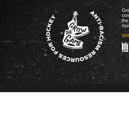
Gro
com
the
mov
Wit