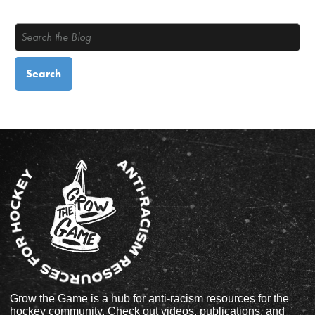
Grow the Game is a hub for anti-racism resources for the
hockey community. Check out videos, publications, and