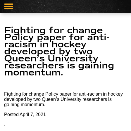
Fighting for change
Policy paper for anti-
racism in hockey
developed by two
Queen’s University
researchers is gaining
momentum.
Fighting for change Policy paper for anti-racism in hockey
developed by two Queen’s University researchers is
gaining momentum.
Posted
April 7, 2021
.