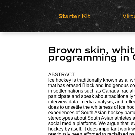
Starter Kit
Virt
Brown skin, whit
programming in
ABSTRACT
Ice hockey is traditionally known as a ‘wh
that has erased Black and Indigenous co
in settler nations such as Canada, raciali
participate and speak about traditionally
interview data, media analysis, and refl
does to unsettle the whiteness of ice ho
experiences of South Asian hockey part
stereotypes about South Asian athletes a
social media platforms. We argue that,
hockey by itself, it does important work 
previously been afforded to racialized par