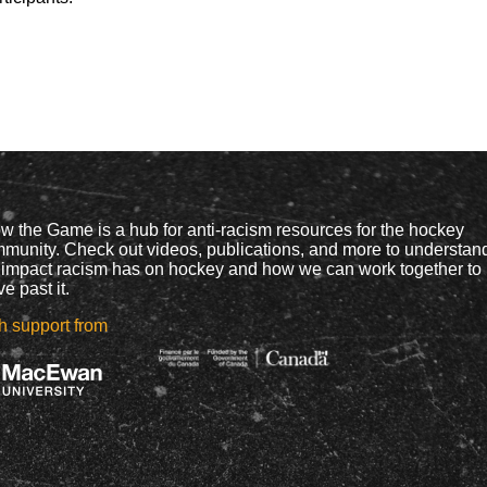
w the Game is a hub for anti-racism resources for the hockey
munity. Check out videos, publications, and more to understan
 impact racism has on hockey and how we can work together to
e past it.
h support from