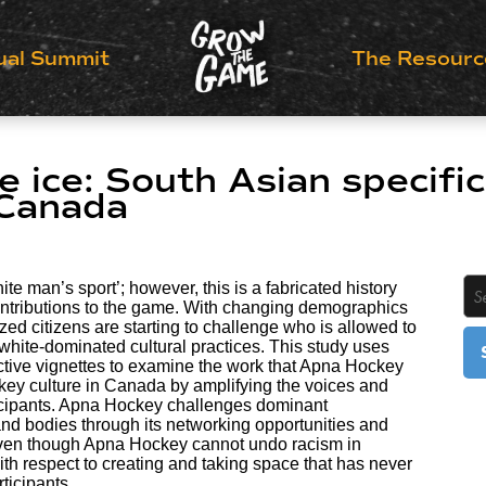
ual Summit
The Resourc
e ice: South Asian specific
 Canada
ite man’s sport’; however, this is a fabricated history
ntributions to the game. With changing demographics
zed citizens are starting to challenge who is allowed to
 white-dominated cultural practices. This study uses
ective vignettes to examine the work that Apna Hockey
ckey culture in Canada by amplifying the voices and
icipants. Apna Hockey challenges dominant
nd bodies through its networking opportunities and
 even though Apna Hockey cannot undo racism in
with respect to creating and taking space that has never
ticipants.