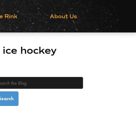
Grow the Game
e Rink
About Us
 ice hockey