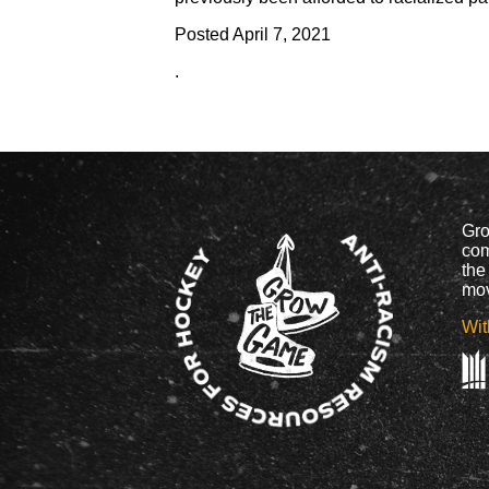
Posted
April 7, 2021
.
Gro
com
the
mov
Wit