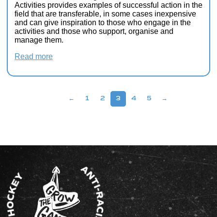
Activities provides examples of successful action in the
field that are transferable, in some cases inexpensive
and can give inspiration to those who engage in the
activities and those who support, organise and
manage them.
Read more
←
1
2
3
4
5
→