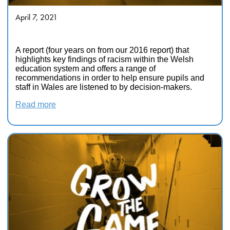
April 7, 2021
Show Racism the Red Card
A report (four years on from our 2016 report) that
highlights key findings of racism within the Welsh
education system and offers a range of
recommendations in order to help ensure pupils and
staff in Wales are listened to by decision-makers.
Read more