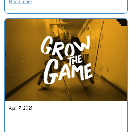
Read more
April 7, 2021
“FOR OUR FAMILY, FOR
SOCIETY”