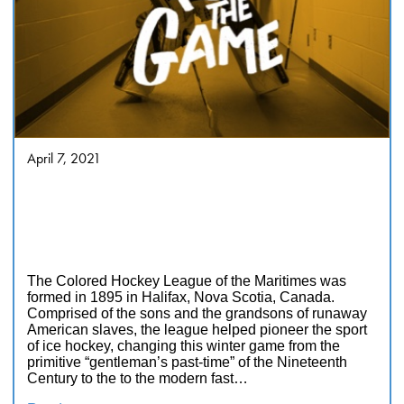
April 7, 2021
George & Darril Fosty’s Black
Ice: The Lost History of the
Colored Hockey League of the
Maritimes, 1895-1925
The Colored Hockey League of the Maritimes was
formed in 1895 in Halifax, Nova Scotia, Canada.
Comprised of the sons and the grandsons of runaway
American slaves, the league helped pioneer the sport
of ice hockey, changing this winter game from the
primitive “gentleman’s past-time” of the Nineteenth
Century to the to the modern fast…