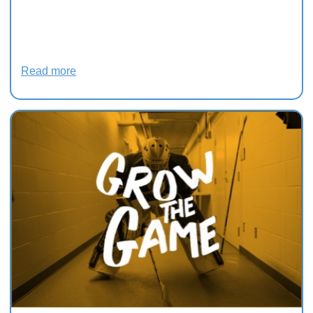
Black hockey team fan
favourites in Charlottetown,
says historian
Read more