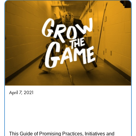
April 7, 2021
Tackling racism and
discrimination in sport Guide of
Promising Practices, Initiatives
and Activities
This Guide of Promising Practices, Initiatives and