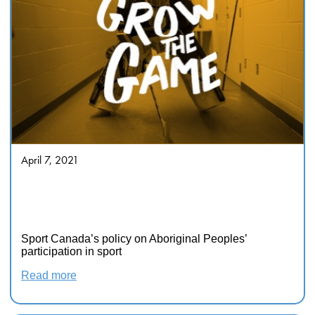
April 7, 2021
Sport Canada’s Policy On
Aboriginal Peoples’ Participation
In Sport
Sport Canada’s policy on Aboriginal Peoples’
participation in sport
Read more