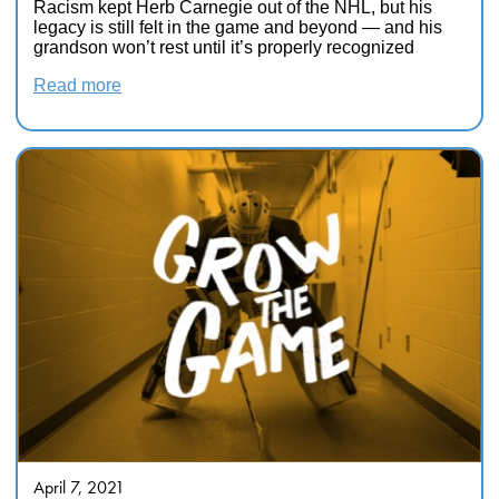
Racism kept Herb Carnegie out of the NHL, but his
legacy is still felt in the game and beyond — and his
grandson won’t rest until it’s properly recognized
Read more
April 7, 2021