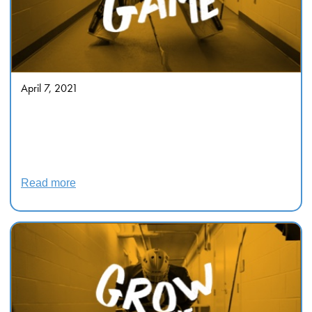
April 7, 2021
Decolonizing the Hockey Novel
Ambivalence and Apotheosis in
Richard Wagamese’s Indian
Horse
Read more