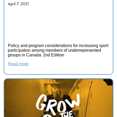
April 7, 2021
Policy and program
considerations for increasing
sport participation among
members of underrepresented
groups in Canada. 2nd Edition
Policy and program considerations for increasing sport
participation among members of underrepresented
groups in Canada. 2nd Edition
Read more