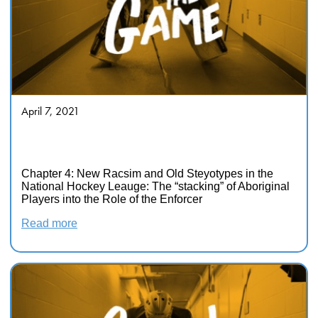
April 7, 2021
Race and Sport in Canada:
Intersecting Inequalities
Chapter 4: New Racsim and Old Steyotypes in the
National Hockey Leauge: The “stacking” of Aboriginal
Players into the Role of the Enforcer
Read more