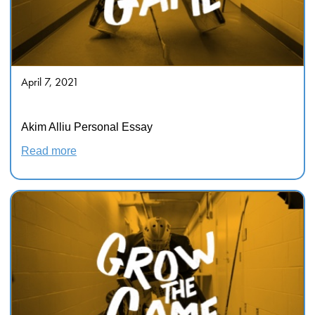
April 7, 2021
Hockey Is Not for Everyone
Akim Alliu Personal Essay
Read more