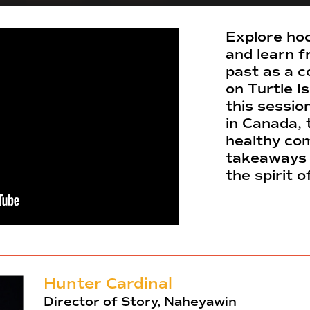
Explore hoc
and learn f
past as a c
on Turtle I
this sessio
in Canada, 
healthy com
takeaways 
the spirit 
Hunter Cardinal
Director of Story, Naheyawin