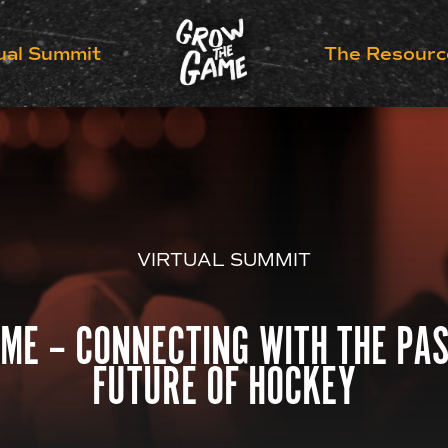
ual Summit
The Resourc
VIRTUAL SUMMIT
ME – CONNECTING WITH THE PAS
FUTURE OF HOCKEY