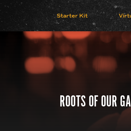
Starter Kit
Virt
ROOTS OF OUR GA