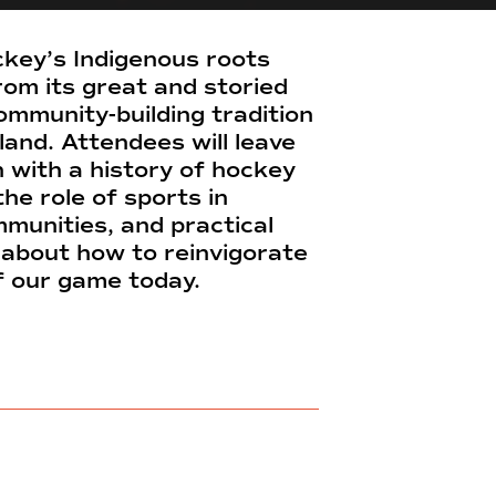
key’s Indigenous roots
rom its great and storied
ommunity-building tradition
sland. Attendees will leave
n with a history of hockey
the role of sports in
munities, and practical
about how to reinvigorate
of our game today.