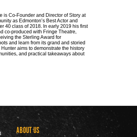
e is Co-Founder and Director of Story at
unity as Edmonton’s Best Actor and
0 class of 2018. In early 2019 his first
 and co-produced with Fringe Theatre,
ceiving the Sterling Award for
ts and learn from its grand and storied
. Hunter aims to demonstrate the history
munities, and practical takeaways about
ABOUT US
Grow th
d