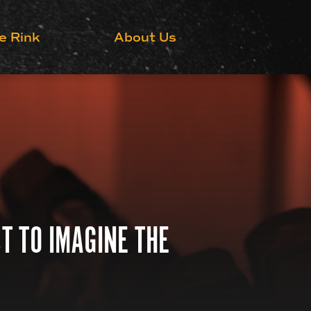
Grow the Game
e Rink
About Us
T TO IMAGINE THE