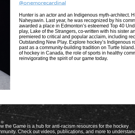
@onemorecardinal
Hunter is an actor and an Indigenous myth-architect. H
Naheyawin. Last year, he was recognized by his comm
awarded a place in Edmonton’s esteemed Top 40 Under 4
play, Lake of the Strangers, co-written with his sister
premiered to critical and popular acclaim, including re
Outstanding New Play. Explore hockey’s Indigenous roo
past as a community-building tradition on Turtle Island
of hockey in Canada, the role of sports in healthy com
reinvigorating the spirit of our game today.
w the Game is a hub for anti-racism resources for the hockey
munity. Check out videos, publications, and more to understan