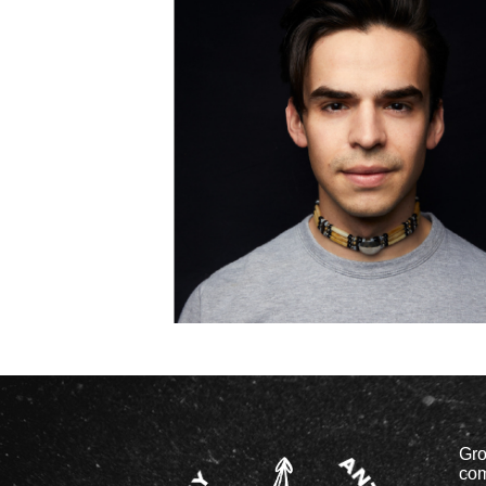
Gro
com