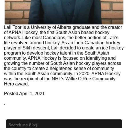
Lali Toor is a University of Alberta graduate and the creator
of APNA Hockey, the first South Asian based hockey
network. Like most Canadians, the better portion of Lali’s
life revolved around hockey. As an Indo-Canadian hockey
player of Sikh descent, Lali decided to create an ice hockey
program to develop hockey talent in the South Asian
community. APNA Hockey is focused on identifying and
growing the number of South Asian hockey players across
the country to create a heightened sense of community
within the South Asian community. In 2020, APNA Hockey
was the recipient of the NHL’s Willie O’Ree Community
Hero award.
Posted
April 1, 2021
.