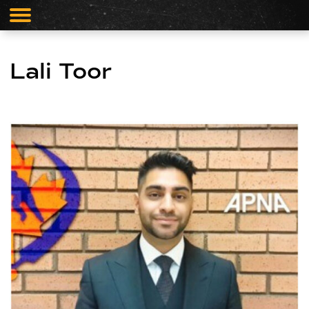
Lali Toor