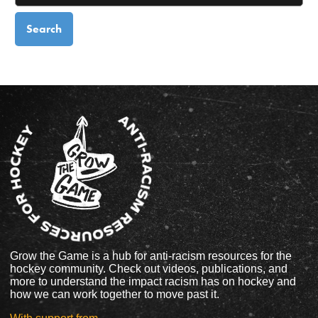
Grow the Game is a hub for anti-racism resources for the
hockey community. Check out videos, publications, and
more to understand the impact racism has on hockey and
how we can work together to move past it.